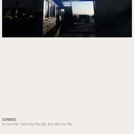
SUNRISE
It’s sunrise. Not only the sky, but also my life.