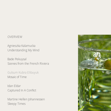
OVERVIEW
Agnieszka Kalamucka
Understanding My Mind
Bade Pekuysal
Scenes from the French Riviera
Gulsum Kubra Elibuyuk
Mosaic of Time
Idan Eldar
Captured In A Conflict
Martine Hellen Johannessen
Sleepy Times