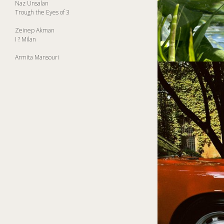
Naz Unsalan
Trough the Eyes of 3
Zeinep Akman
I ? Milan
Armita Mansouri