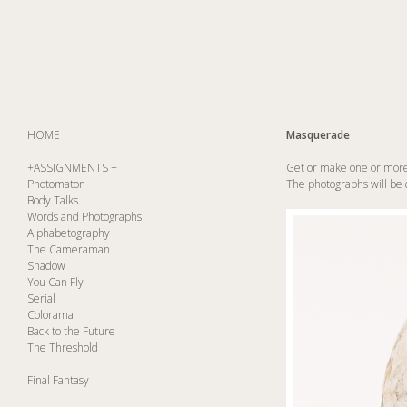
HOME
Masquerade
+ASSIGNMENTS +
Get or make one or more 
Photomaton
The photographs will be do
Body Talks
Words and Photographs
Alphabetography
The Cameraman
Shadow
You Can Fly
Serial
Colorama
Back to the Future
The Threshold
Final Fantasy