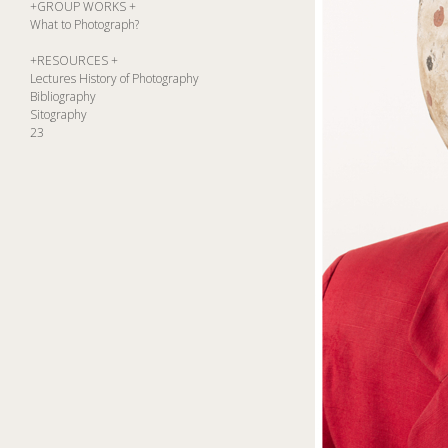
+GROUP WORKS +
What to Photograph?
+RESOURCES +
Lectures History of Photography
Bibliography
Sitography
23