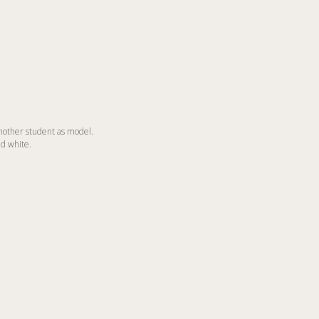
nother student as model.
nd white.