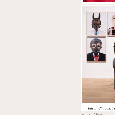
by
Edson Chagas