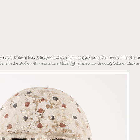
masks. Make at least 5 images always using mask(s) as prop. You need a model or a
ne in the studio, with natural or artificial light (flash or continuous). Color or black a