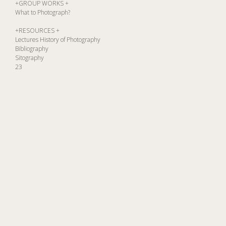
+GROUP WORKS +
What to Photograph?
+RESOURCES +
Lectures History of Photography
Bibliography
Sitography
23