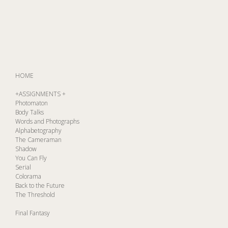
HOME
+ASSIGNMENTS +
Photomaton
Body Talks
Words and Photographs
Alphabetography
The Cameraman
Shadow
You Can Fly
Serial
Colorama
Back to the Future
The Threshold
Final Fantasy