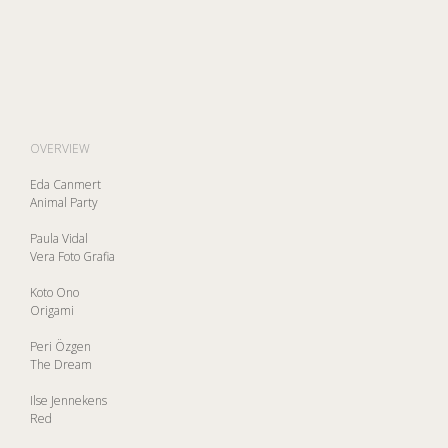
OVERVIEW
Eda Canmert
Animal Party
Paula Vidal
Vera Foto Grafia
Koto Ono
Origami
Peri Özgen
The Dream
Ilse Jennekens
Red