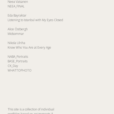
Neea Vaisanen
NEEA_FINAL
Eda Bayraktar
Listening to Istanbul with My Eyes Closed
Alice Östbergh
Midsommar
Nikola Ulriha
Know Who You Are at Every Age
NABA_Portraits
BASE_Portraits
CK_Day
WHATTOPHOTO
This site is a collection of individual
portfolios based on assignments &