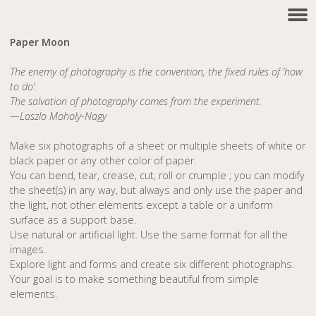
Paper Moon
The enemy of photography is the convention, the fixed rules of ‘how
to do’.
The salvation of photography comes from the experiment.
—Laszlo Moholy-Nagy
Make six photographs of a sheet or multiple sheets of white or
black paper or any other color of paper.
You can bend, tear, crease, cut, roll or crumple ; you can modify
the sheet(s) in any way, but always and only use the paper and
the light, not other elements except a table or a uniform
surface as a support base.
Use natural or artificial light. Use the same format for all the
images.
Explore light and forms and create six different photographs.
Your goal is to make something beautiful from simple
elements.