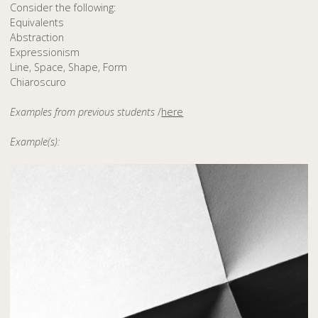
Consider the following:
Equivalents
Abstraction
Expressionism
Line, Space, Shape, Form
Chiaroscuro
Examples from previous students
/
here
Example(s):